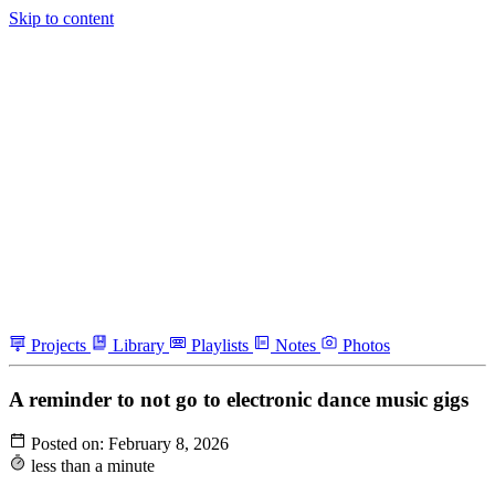
Skip to content
Projects
Library
Playlists
Notes
Photos
A reminder to not go to electronic dance music gigs
Posted on:
February 8, 2026
less than a minute