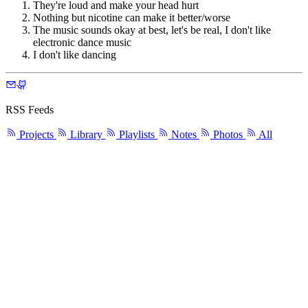
They're loud and make your head hurt
Nothing but nicotine can make it better/worse
The music sounds okay at best, let's be real, I don't like
electronic dance music
I don't like dancing
RSS Feeds
Projects
Library
Playlists
Notes
Photos
All