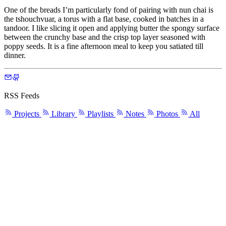
One of the breads I’m particularly fond of pairing with nun chai is
the tshouchvuar, a torus with a flat base, cooked in batches in a
tandoor. I like slicing it open and applying butter the spongy surface
between the crunchy base and the crisp top layer seasoned with
poppy seeds. It is a fine afternoon meal to keep you satiated till
dinner.
RSS Feeds
Projects
Library
Playlists
Notes
Photos
All