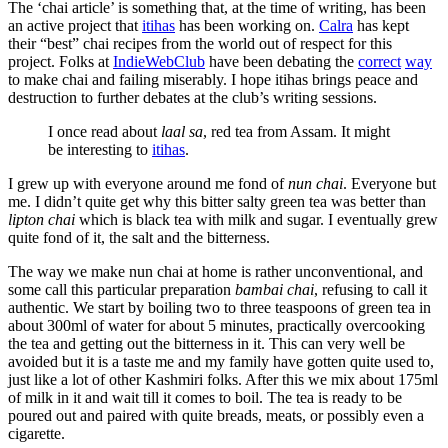
The ‘chai article’ is something that, at the time of writing, has been
an active project that
itihas
has been working on.
Calra
has kept
their “best” chai recipes from the world out of respect for this
project. Folks at
IndieWebClub
have been debating the
correct
way
to make chai and failing miserably. I hope itihas brings peace and
destruction to further debates at the club’s writing sessions.
I once read about
laal sa
, red tea from Assam. It might
be interesting to
itihas
.
I grew up with everyone around me fond of
nun chai
. Everyone but
me. I didn’t quite get why this bitter salty green tea was better than
lipton chai
which is black tea with milk and sugar. I eventually grew
quite fond of it, the salt and the bitterness.
The way we make nun chai at home is rather unconventional, and
some call this particular preparation
bambai chai
, refusing to call it
authentic. We start by boiling two to three teaspoons of green tea in
about 300ml of water for about 5 minutes, practically overcooking
the tea and getting out the bitterness in it. This can very well be
avoided but it is a taste me and my family have gotten quite used to,
just like a lot of other Kashmiri folks. After this we mix about 175ml
of milk in it and wait till it comes to boil. The tea is ready to be
poured out and paired with quite breads, meats, or possibly even a
cigarette.