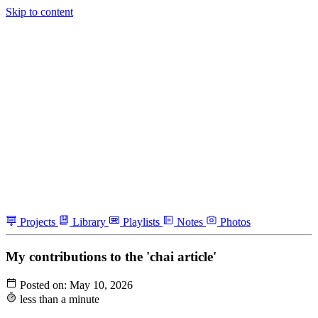
Skip to content
Projects
Library
Playlists
Notes
Photos
My contributions to the 'chai article'
Posted on:
May 10, 2026
less than a minute