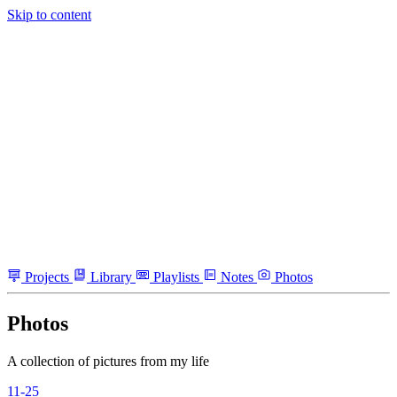
Skip to content
Projects
Library
Playlists
Notes
Photos
Photos
A collection of pictures from my life
11-25