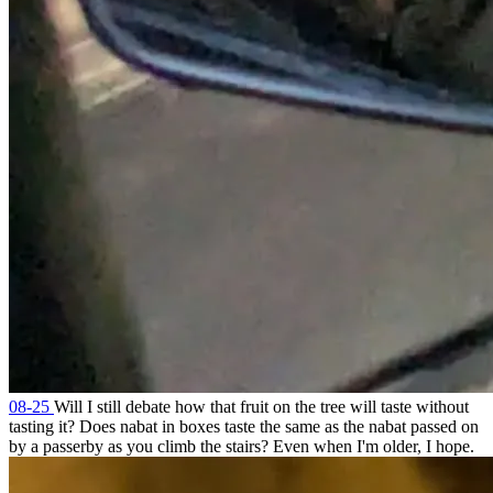
08-25
Will I still debate how that fruit on the tree will taste without
tasting it? Does nabat in boxes taste the same as the nabat passed on
by a passerby as you climb the stairs? Even when I'm older, I hope.