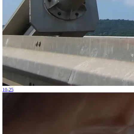
10-25