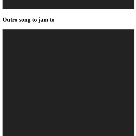
Outro song to jam to