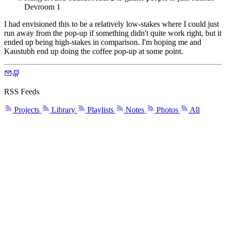
Devroom 1
I had envisioned this to be a relatively low-stakes where I could just
run away from the pop-up if something didn't quite work right, but it
ended up being high-stakes in comparison. I'm hoping me and
Kaustubh end up doing the coffee pop-up at some point.
RSS Feeds
Projects
Library
Playlists
Notes
Photos
All