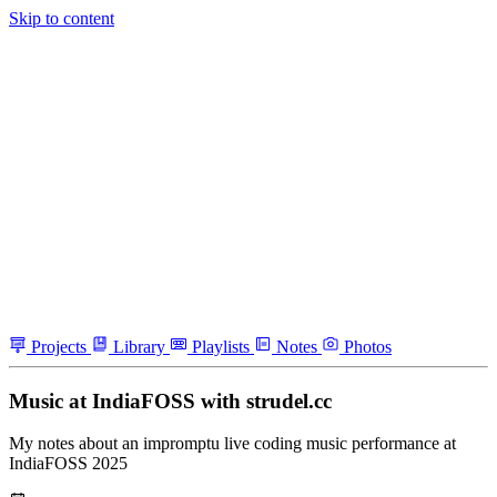
Skip to content
Projects
Library
Playlists
Notes
Photos
Music at IndiaFOSS with strudel.cc
My notes about an impromptu live coding music performance at
IndiaFOSS 2025