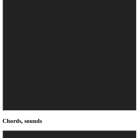
Chords, sounds