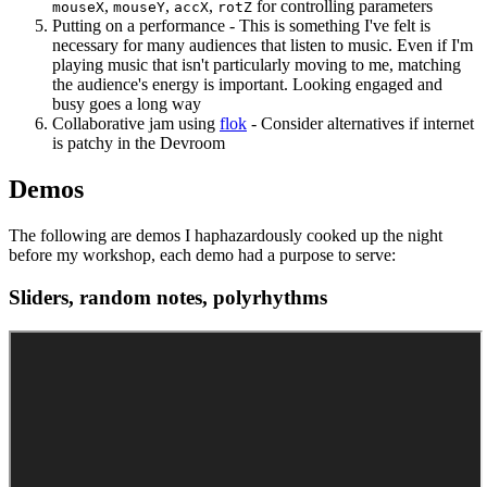
,
,
,
for controlling parameters
mouseX
mouseY
accX
rotZ
Putting on a performance - This is something I've felt is
necessary for many audiences that listen to music. Even if I'm
playing music that isn't particularly moving to me, matching
the audience's energy is important. Looking engaged and
busy goes a long way
Collaborative jam using
flok
- Consider alternatives if internet
is patchy in the Devroom
Demos
The following are demos I haphazardously cooked up the night
before my workshop, each demo had a purpose to serve:
Sliders, random notes, polyrhythms