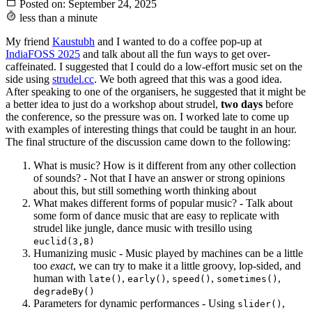
Posted on:
September 24, 2025
less than a minute
My friend
Kaustubh
and I wanted to do a coffee pop-up at
IndiaFOSS 2025
and talk about all the fun ways to get over-
caffeinated. I suggested that I could do a low-effort music set on the
side using
strudel.cc
. We both agreed that this was a good idea.
After speaking to one of the organisers, he suggested that it might be
a better idea to just do a workshop about strudel,
two days
before
the conference, so the pressure was on. I worked late to come up
with examples of interesting things that could be taught in an hour.
The final structure of the discussion came down to the following:
What is music? How is it different from any other collection
of sounds? - Not that I have an answer or strong opinions
about this, but still something worth thinking about
What makes different forms of popular music? - Talk about
some form of dance music that are easy to replicate with
strudel like jungle, dance music with tresillo using
euclid(3,8)
Humanizing music - Music played by machines can be a little
too
exact
, we can try to make it a little groovy, lop-sided, and
human with
,
,
,
,
late()
early()
speed()
sometimes()
degradeBy()
Parameters for dynamic performances - Using
,
slider()