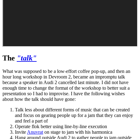
The
"talk"
What was supposed to be a low-effort coffee pop-up, and then an
hour long workshop in Devroom 2, became an impromptu talk
because a speaker in Audi 2 cancelled last minute. I did not have
enough time to change the format of the workshop to better suit a
presentation so I had to improvise. I have the following wishes
about how the talk should have gone:
Talk less about different forms of music that can be created
and focus on gearing people up for a jam that they can enjoy
and feel a part of
Operate flok better using line-by-line execution
Invite
Anuvrat
on stage to jam with his harmonica
Hang around outside Audi 2 to gather people to jam outside